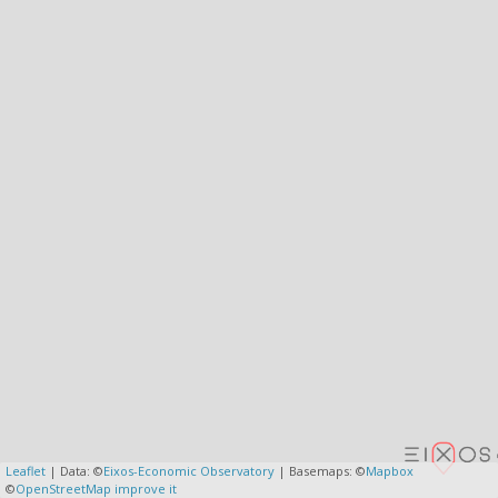
Leaflet
| Data: ©
Eixos-Economic Observatory
| Basemaps: ©
Mapbox
©
OpenStreetMap
improve it