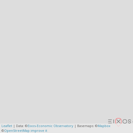
Leaflet
| Data: ©
Eixos-Economic Observatory
| Basemaps: ©
Mapbox
©
OpenStreetMap
improve it