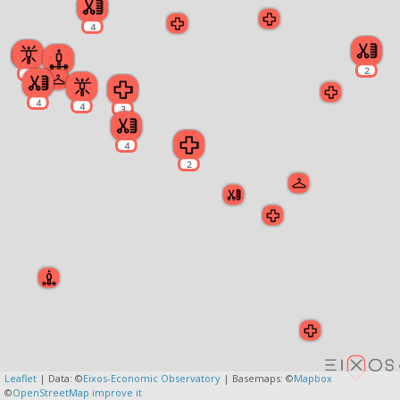
4
2
4
2
4
4
3
4
2
Leaflet
| Data: ©
Eixos-Economic Observatory
| Basemaps: ©
Mapbox
©
OpenStreetMap
improve it