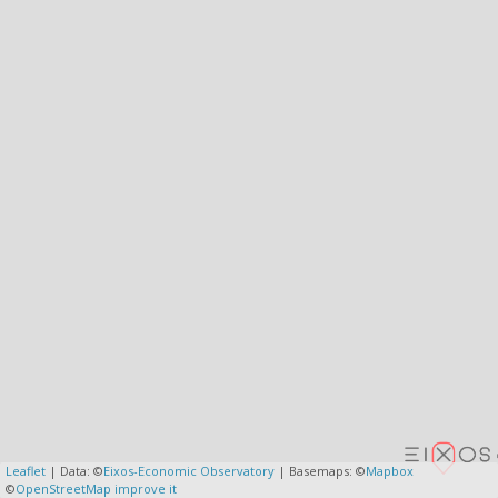
Leaflet
| Data: ©
Eixos-Economic Observatory
| Basemaps: ©
Mapbox
©
OpenStreetMap
improve it